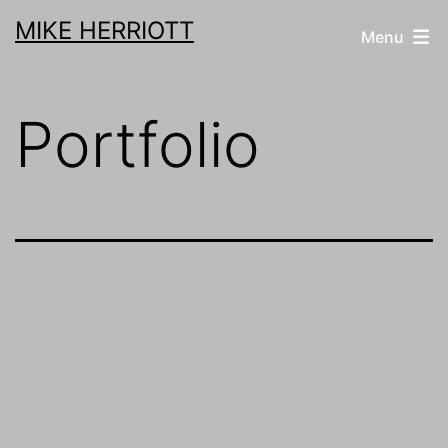
Skip
MIKE HERRIOTT
Menu
to
content
Portfolio