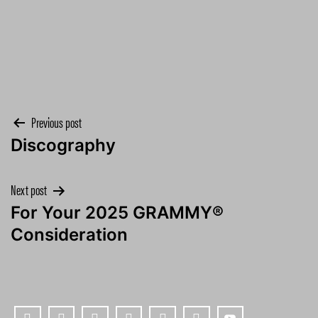
Post
Previous post
Discography
navigation
Next post
For Your 2025 GRAMMY®
Consideration