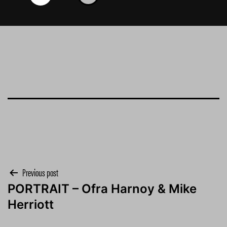
Post
Previous post
PORTRAIT – Ofra Harnoy & Mike
navigation
Herriott