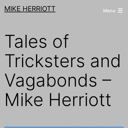
Skip
MIKE HERRIOTT
Menu
to
content
Tales of
Tricksters and
Vagabonds –
Mike Herriott