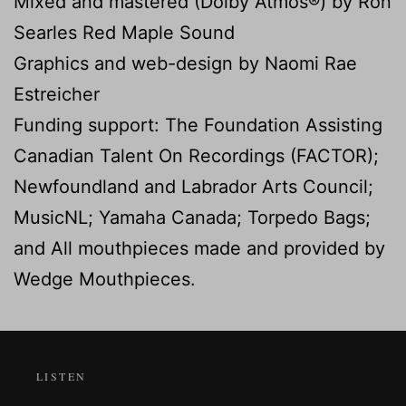
Mixed and mastered (Dolby Atmos®) by Ron
Searles Red Maple Sound
Graphics and web-design by Naomi Rae
Estreicher
Funding support: The Foundation Assisting
Canadian Talent On Recordings (FACTOR);
Newfoundland and Labrador Arts Council;
MusicNL; Yamaha Canada; Torpedo Bags;
and All mouthpieces made and provided by
Wedge Mouthpieces.
LISTEN