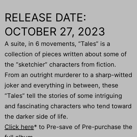
RELEASE DATE:
OCTOBER 27, 2023
A suite, in 6 movements, “Tales” is a
collection of pieces written about some of
the “sketchier” characters from fiction.
From an outright murderer to a sharp-witted
joker and everything in between, these
“Tales” tell the stories of some intriguing
and fascinating characters who tend toward
the darker side of life.
Click here
* to Pre-save of Pre-purchase the