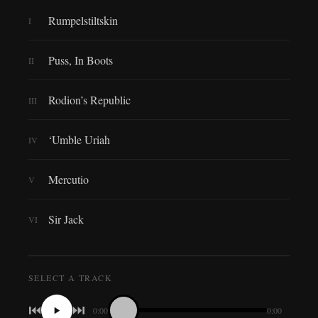
Rumpelstiltskin
I
Puss, In Boots
II
Rodion’s Republic
III
‘Umble Uriah
IV
Mercutio
V
Sir Jack
VI
SELECT A TRACK
⏮
⏭
0:00
0:00