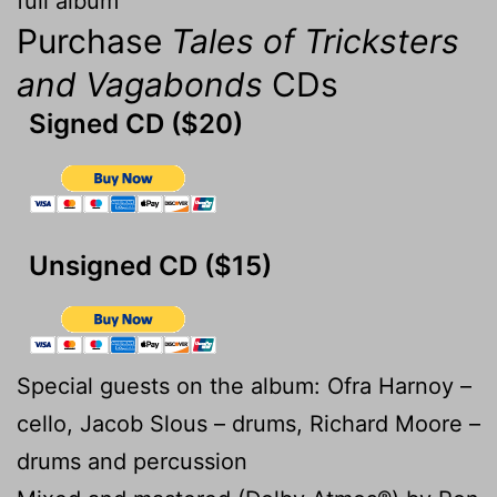
full album
Purchase
Tales of Tricksters
and Vagabonds
CDs
Signed CD ($20)
Unsigned CD ($15)
Special guests on the album: Ofra Harnoy –
cello, Jacob Slous – drums, Richard Moore –
drums and percussion