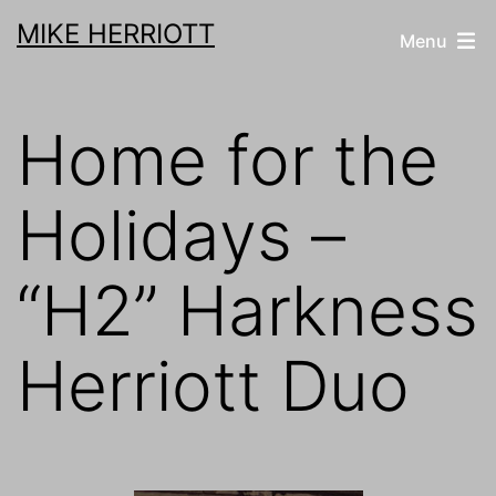
Skip
MIKE HERRIOTT
Menu
to
content
Home for the
Holidays –
“H2” Harkness
Herriott Duo