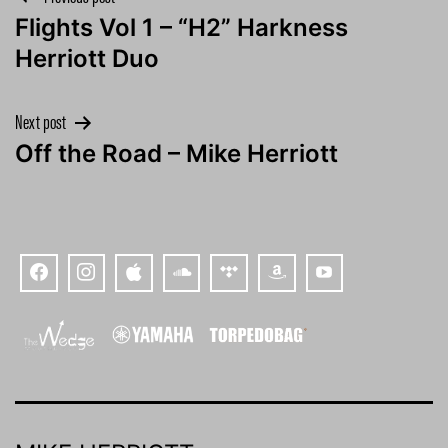
Post
Flights Vol 1 – “H2” Harkness
navigation
Herriott Duo
Next post
Off the Road – Mike Herriott