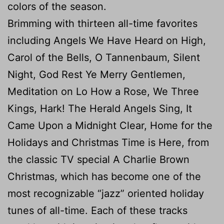
colors of the season.
Brimming with thirteen all-time favorites
including Angels We Have Heard on High,
Carol of the Bells, O Tannenbaum, Silent
Night, God Rest Ye Merry Gentlemen,
Meditation on Lo How a Rose, We Three
Kings, Hark! The Herald Angels Sing, It
Came Upon a Midnight Clear, Home for the
Holidays and Christmas Time is Here, from
the classic TV special A Charlie Brown
Christmas, which has become one of the
most recognizable “jazz” oriented holiday
tunes of all-time. Each of these tracks