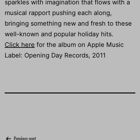
sparkles with imagination that flows with a
musical rapport pushing each along,
bringing something new and fresh to these
well-known and popular holiday hits.
Click here
for the album on Apple Music
Label: Opening Day Records, 2011
Previous post