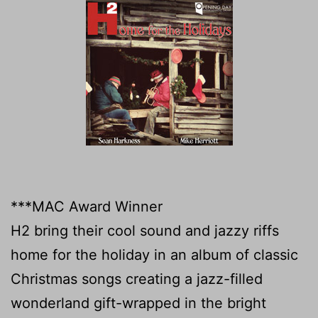
***MAC Award Winner
H2 bring their cool sound and jazzy riffs
home for the holiday in an album of classic
Christmas songs creating a jazz-filled
wonderland gift-wrapped in the bright