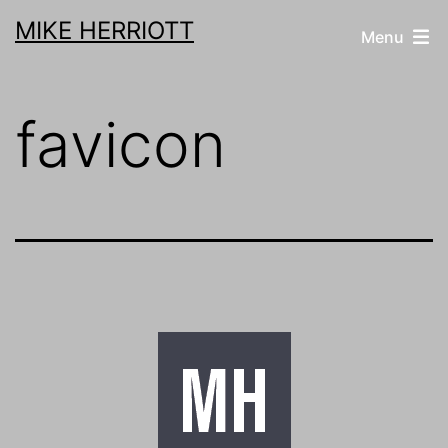
Skip
MIKE HERRIOTT
Menu
to
content
favicon