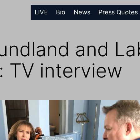
LIVE
Bio
News
Press Quotes
ndland and Lab
 TV interview