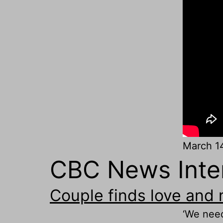
March 1
CBC News Inter
Couple finds love and
‘We need