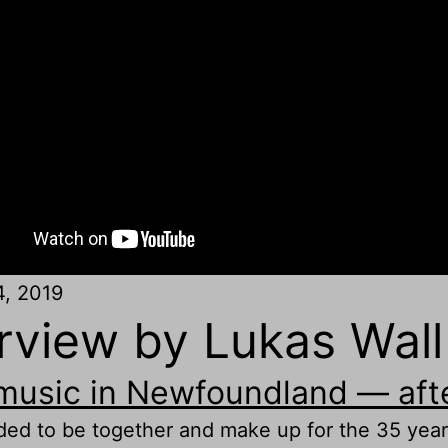
4, 2019
view by Lukas Wall
 music in Newfoundland — afte
ed to be together and make up for the 35 years