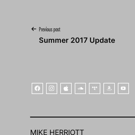
Post
Previous post
Summer 2017 Update
navigation
MIKE HERRIOTT