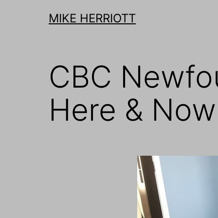
Skip
MIKE HERRIOTT
to
content
CBC Newfou
Here & Now: