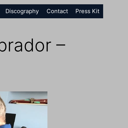
Discography
Contact
Press Kit
rador –