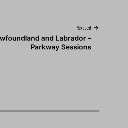
Next post
wfoundland and Labrador –
Parkway Sessions