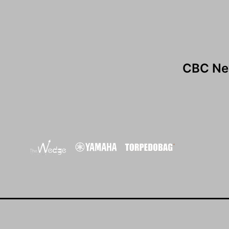
CBC Ne