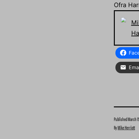
Ofra Ha
Fac
Emai
Published
March 15
By
Mike Herriott