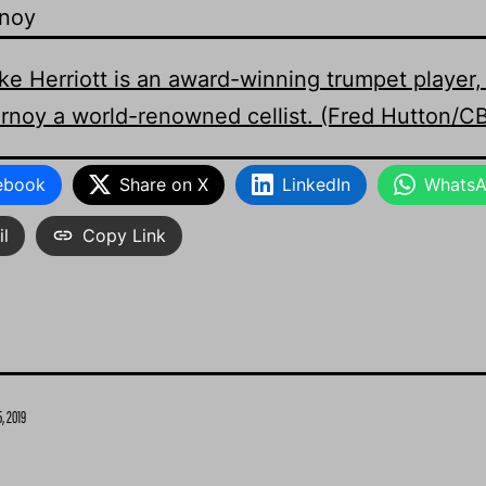
rnoy
ebook
Share on X
LinkedIn
Whats
l
Copy Link
, 2019
Categorized
as
News