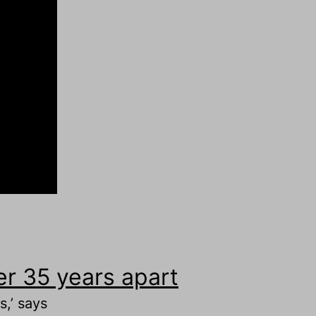
r 35 years apart
,’ says